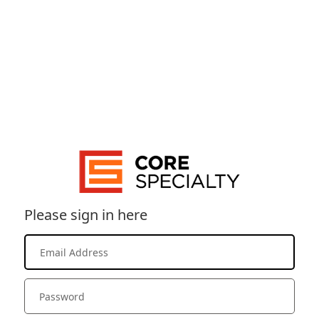
Please sign in here