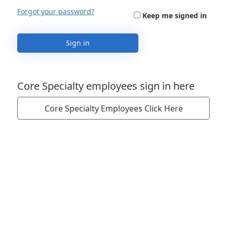
Forgot your password?
Keep me signed in
Sign in
Core Specialty employees sign in here
Core Specialty Employees Click Here